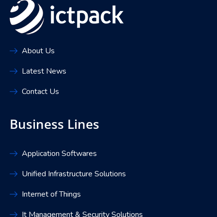
About Us
Latest News
Contact Us
Business Lines
Application Softwares
Unified Infrastructure Solutions
Internet of Things
It Management & Security Solutions