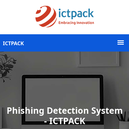
Phishing Detection System
- ICTPACK