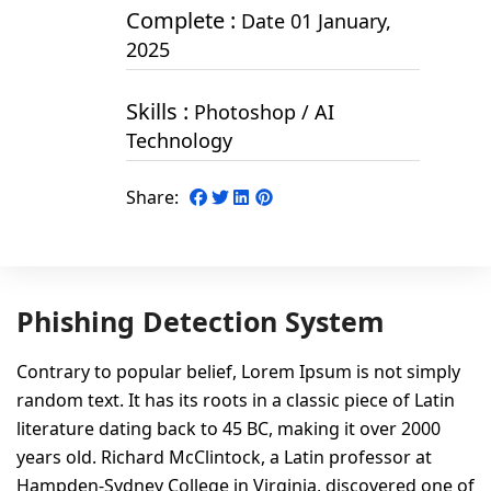
Complete :
Date 01 January,
2025
Skills :
Photoshop / AI
Technology
Share:
Phishing Detection System
Contrary to popular belief, Lorem Ipsum is not simply
random text. It has its roots in a classic piece of Latin
literature dating back to 45 BC, making it over 2000
years old. Richard McClintock, a Latin professor at
Hampden-Sydney College in Virginia, discovered one of