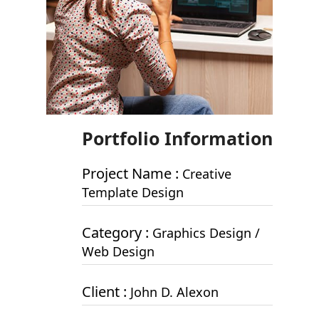
Portfolio Information
Project Name :
Creative
Template Design
Category :
Graphics Design /
Web Design
Client :
John D. Alexon