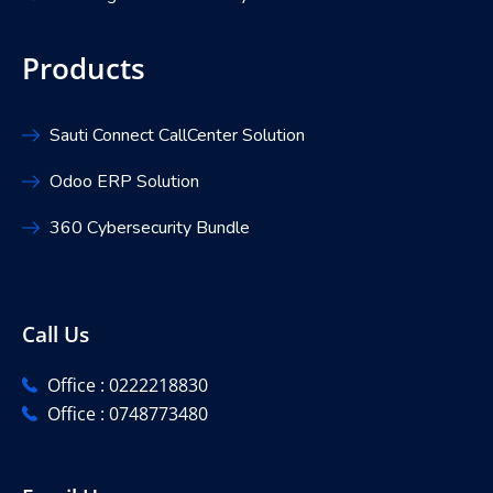
Products
Sauti Connect CallCenter Solution
Odoo ERP Solution
360 Cybersecurity Bundle
Call Us
Office : 0222218830
Office : 0748773480