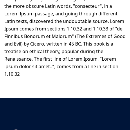
the more obscure Latin words, "consecteur", in a
Lorem Ipsum passage, and going through different
Latin texts, discovered the undoubtable source. Lorem
Ipsum comes from sections 1.10.32 and 1.10.33 of "de
Finnibus Bonorum et Malorum" (The Extremes of Good
and Evil) by Cicero, written in 45 BC. This book is a
treatise on ethical theory, popular during the
Renaissance. The first line of Lorem Ipsum, "Lorem
ipsum dolor sit amet..", comes from a line in section
1.10.32