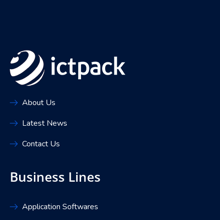
About Us
Latest News
Contact Us
Business Lines
Application Softwares