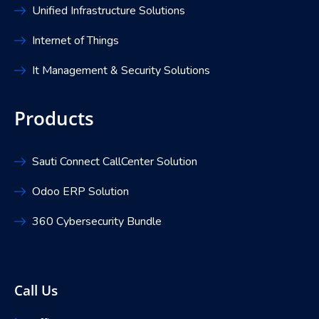
Unified Infrastructure Solutions
Internet of Things
It Management & Security Solutions
Products
Sauti Connect CallCenter Solution
Odoo ERP Solution
360 Cybersecurity Bundle
Call Us