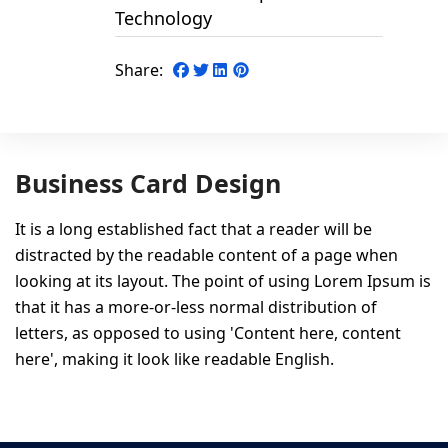
Technology
Share:
Business Card Design
It is a long established fact that a reader will be
distracted by the readable content of a page when
looking at its layout. The point of using Lorem Ipsum is
that it has a more-or-less normal distribution of
letters, as opposed to using 'Content here, content
here', making it look like readable English.