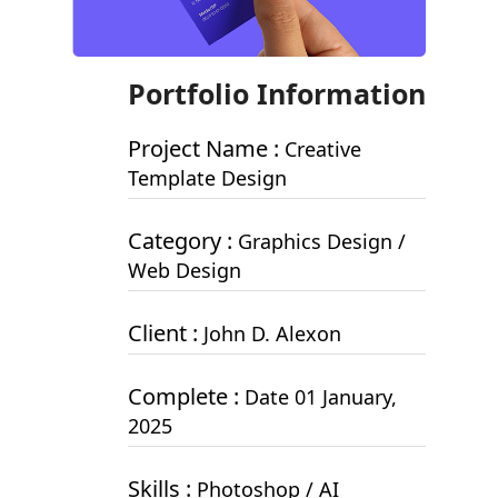
Portfolio Information
Project Name :
Creative
Template Design
Category :
Graphics Design /
Web Design
Client :
John D. Alexon
Complete :
Date 01 January,
2025
Skills :
Photoshop / AI