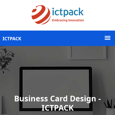
Business Card Design -
ICTPACK